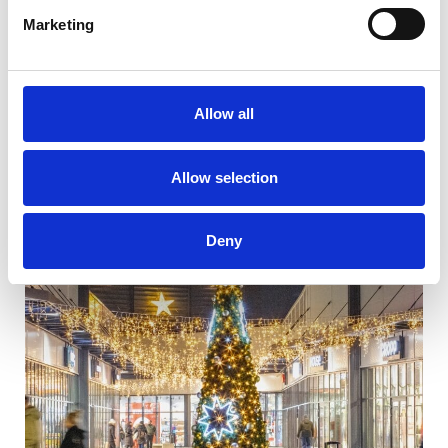
Marketing
Allow all
Allow selection
Deny