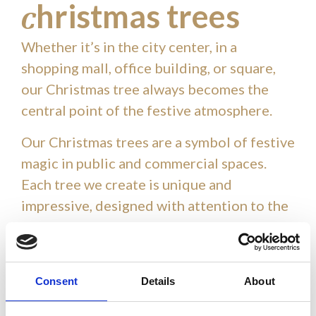
hristmas trees
c
Whether it’s in the city center, in a
shopping mall, office building, or square,
our Christmas tree always becomes the
central point of the festive atmosphere.
Our Christmas trees are a symbol of festive
magic in public and commercial spaces.
Each tree we create is unique and
impressive, designed with attention to the
smallest details. With a wide range of
styles and sizes, our trees bring a special
holiday ambiance, attracting residents and
Consent
Details
About
visitors. Each Christmas tree we create is
unique and impressive, designed with