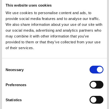
attention to the smallest details. With a
This website uses cookies
wide selection of styles and sizes, our
We use cookies to personalise content and ads, to
provide social media features and to analyse our traffic.
Christmas trees bring a unique holiday
We also share information about your use of our site with
atmosphere, attracting residents and
our social media, advertising and analytics partners who
visitors.
may combine it with other information that you’ve
provided to them or that they’ve collected from your use
of their services.
Consent
Necessary
Selection
Preferences
Statistics