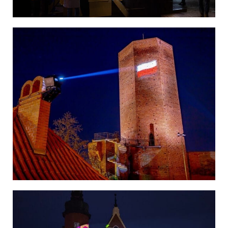
Poland
Poland