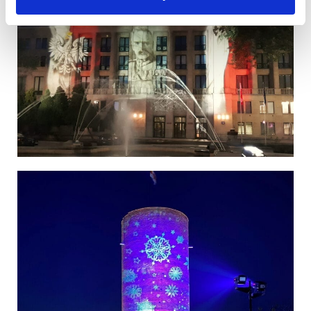
Poland