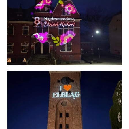
Poland