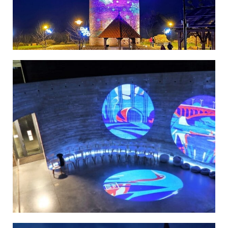
Poland