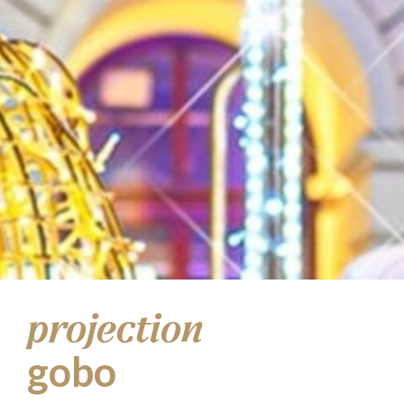
projection
gobo