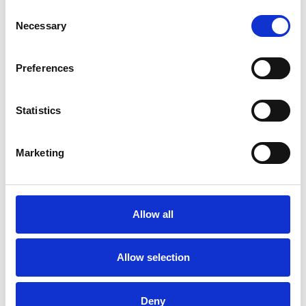
Consent
Necessary
Selection
Preferences
Poland
Statistics
Marketing
Allow all
Allow selection
Poland
Deny