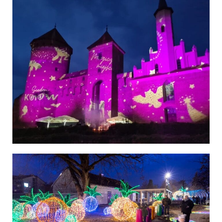
Poland
Poland