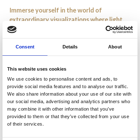
Immerse yourself in the world of
extraordinary visualizations where light
meets technology, creating unforgettable
impressions.
Consent
Details
About
Discover how our advanced projection
solutions transform public and commercial
This website uses cookies
spaces into spectacular shows. Together,
We use cookies to personalise content and ads, to
let’s create magical moments. Let’s create
provide social media features and to analyse our traffic.
magical moments together.
We also share information about your use of our site with
our social media, advertising and analytics partners who
may combine it with other information that you’ve
3D mapping
provided to them or that they’ve collected from your use
of their services.
video projection
gobo projection