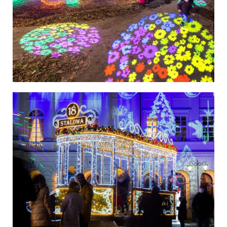
Poland