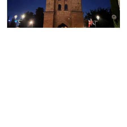
ee similar
s
Warsaw