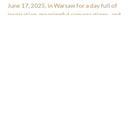
June 17, 2025, in Warsaw for a day full of
inspiration, meaningful conversations, and
celebration.
Let’s meet with experts, innovators, and
retail marketing enthusiasts to shape the
future of our industry — together.
ack to news
b
contact us