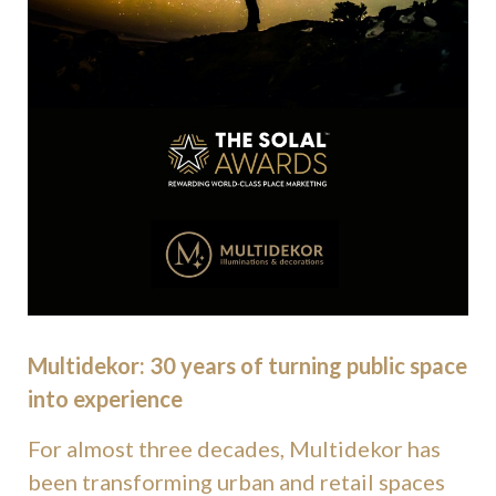
Multidekor: 30 years of turning public space
into experience
For almost three decades, Multidekor has
been transforming urban and retail spaces