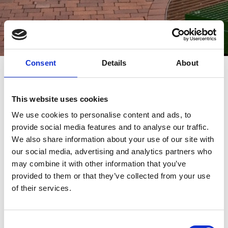
Consent
Details
About
Multidekor Becomes
Main Sponsor of
This website uses cookies
We use cookies to personalise content and ads, to
the 2025 Solal
provide social media features and to analyse our traffic.
We also share information about your use of our site with
Awards Gala in
our social media, advertising and analytics partners who
may combine it with other information that you’ve
Warsaw
provided to them or that they’ve collected from your use
of their services.
We are proud to announce that Multidekor
has taken on the role of main sponsor of the
Consent