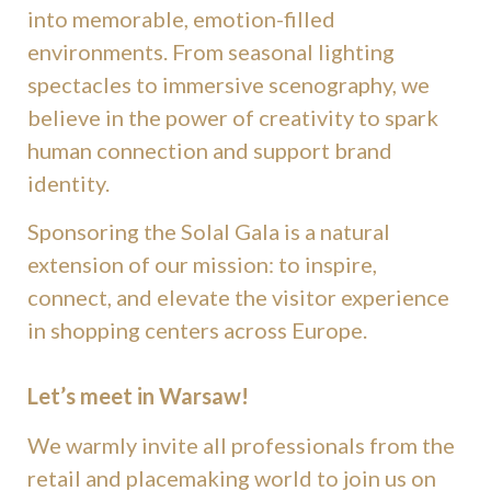
into memorable, emotion-filled
environments. From seasonal lighting
spectacles to immersive scenography, we
believe in the power of creativity to spark
human connection and support brand
identity.
Sponsoring the Solal Gala is a natural
extension of our mission: to inspire,
connect, and elevate the visitor experience
in shopping centers across Europe.
Let’s meet in Warsaw!
We warmly invite all professionals from the
retail and placemaking world to join us on