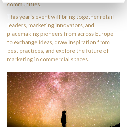
communities.
This year’s event will bring together retail
leaders, marketing innovators, and
placemaking pioneers from across Europe
to exchange ideas, draw inspiration from
best practices, and explore the future of
marketing in commercial spaces.