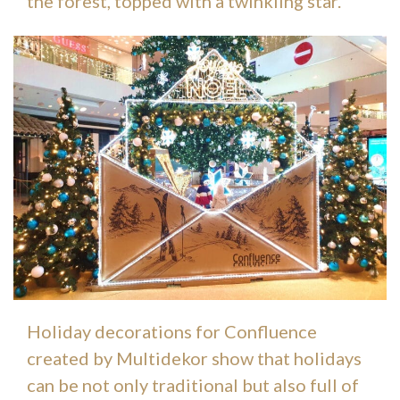
the forest, topped with a twinkling star.
Holiday decorations for Confluence
created by Multidekor show that holidays
can be not only traditional but also full of