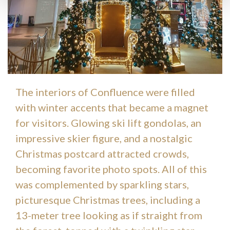
The interiors of Confluence were filled
with winter accents that became a magnet
for visitors. Glowing ski lift gondolas, an
impressive skier figure, and a nostalgic
Christmas postcard attracted crowds,
becoming favorite photo spots. All of this
was complemented by sparkling stars,
picturesque Christmas trees, including a
13-meter tree looking as if straight from