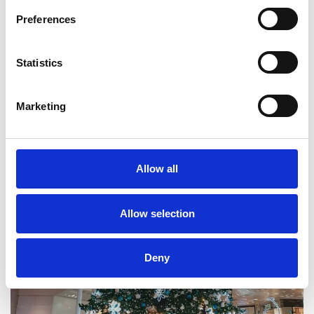
Preferences
Statistics
Marketing
Allow all
Allow selection
Deny