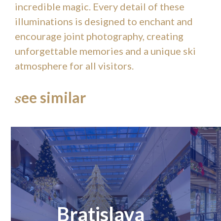
incredible magic. Every detail of these
illuminations is designed to enchant and
encourage joint photography, creating
unforgettable memories and a unique ski
atmosphere for all visitors.
ee similar
s
Bratislava