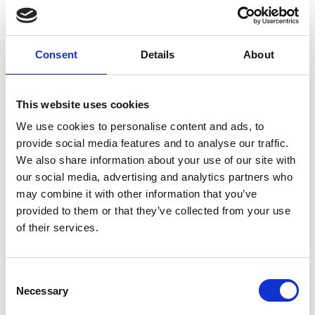
Magic
Christmas
and Ski
Consent
Details
About
Atmosphere at
This website uses cookies
Confluence
We use cookies to personalise content and ads, to
provide social media features and to analyse our traffic.
We also share information about your use of our site with
The Confluence shopping and
our social media, advertising and analytics partners who
entertainment center in Lyon, known for its
may combine it with other information that you’ve
unique holiday atmosphere, invited
provided to them or that they’ve collected from your use
Multidekor to create a unique decoration
of their services.
concept. Multidekor designers were
inspired by the popular skiing in France,
Consent
the nearby Alps, and frosty winters,
Necessary
Selection
creating breathtaking holiday decorations.