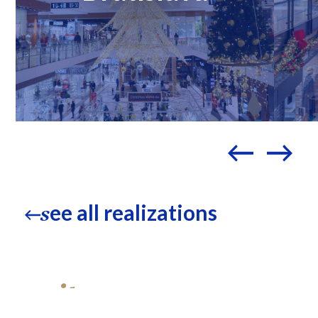
ee all realizations
s
write