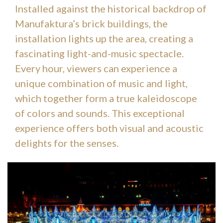
Installed against the historical backdrop of
Manufaktura’s brick buildings, the
installation lights up the area, creating a
fascinating light-and-music spectacle.
Every hour, viewers can experience a
unique combination of music and light,
which together form a true kaleidoscope
of colors and sounds. This exceptional
experience offers both visual and acoustic
delights for the senses.