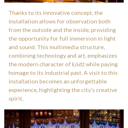
Thanks to its innovative concept, the
installation allows for observation both
from the outside and the inside, providing
the opportunity for full immersion in light
and sound. This multimedia structure,
combining technology and art, emphasizes
the modern character of Łódź while paying
homage to its industrial past. A visit to this
installation becomes an unforgettable
experience, highlighting the city’s creative
spirit.