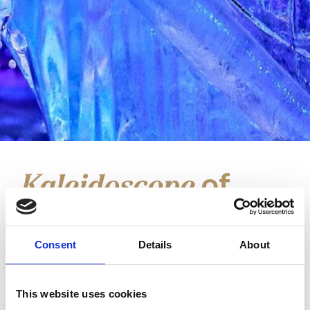
of
Kaleidoscope
Light
at Manufaktura
Consent
Details
About
In the heart of Łódź, on the Włókniarek
This website uses cookies
Łódzkich Square, a unique light-and-music