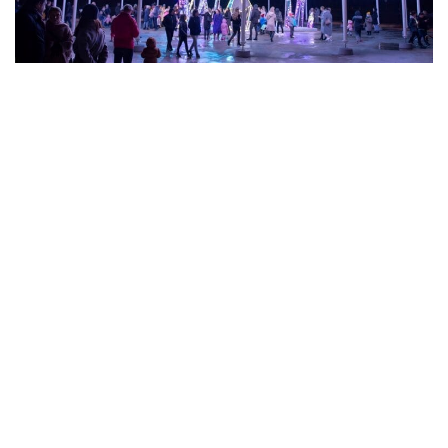
ee all realizations
s
write
to us