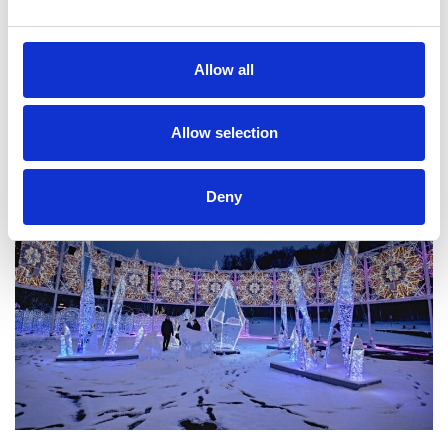
Allow all
Allow selection
Deny