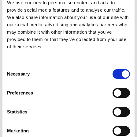
We use cookies to personalise content and ads, to
installation has appeared, becoming a new
provide social media features and to analyse our traffic.
attraction for residents and tourists. This
We also share information about your use of our site with
monumental structure, over 8 meters high,
our social media, advertising and analytics partners who
may combine it with other information that you’ve
was designed by Multidekor for the Light
provided to them or that they’ve collected from your use
Move Festival. Its extraordinary form and
of their services.
the ability to admire it from various
perspectives make it not only a work of art
Consent
but also an innovative light attraction for
Necessary
Selection
the city.
Preferences
Statistics
Marketing