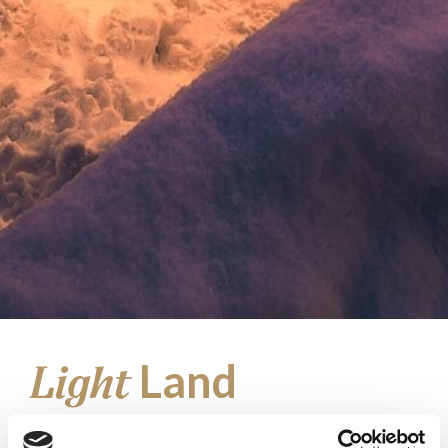
Land
Light
at the Top of