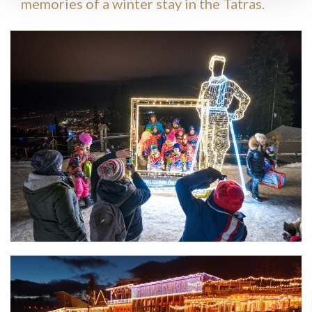
memories of a winter stay in the Tatras.