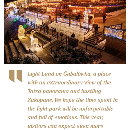
Light Land on Gubałówka, a place
with an extraordinary view of the
Tatra panorama and bustling
Zakopane. We hope the time spent in
the light park will be unforgettable
and full of emotions. This year,
visitors can expect even more