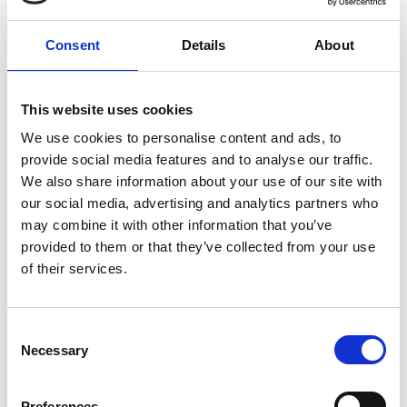
Gubałówka
Consent
Details
About
At the top of Gubałówka, tourists are
greeted by Light Land, where they can
This website uses cookies
admire unique light sculptures inspired by
We use cookies to personalise content and ads, to
Tatra nature and Podhale folklore. Among
provide social media features and to analyse our traffic.
the illuminations are chamois, marmots,
We also share information about your use of our site with
foxes, a deer family, and a white bear from
our social media, advertising and analytics partners who
may combine it with other information that you’ve
Krupówki, as well as a highlander and
provided to them or that they’ve collected from your use
highlander woman in festive costumes.
of their services.
Each winter evening, the area around the
upper station of the railway shines with the
Consent
glow of a million LED lights, creating an
Necessary
Selection
unforgettable view. Decorative snowflakes
on the station building’s facade and
Preferences