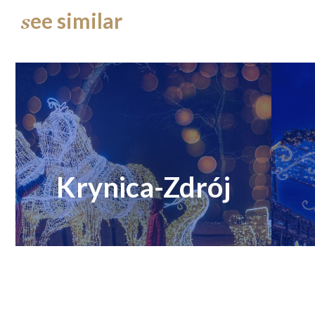
ee similar
s
Krynica-Zdrój