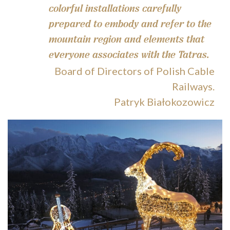
colorful installations carefully
prepared to embody and refer to the
mountain region and elements that
everyone associates with the Tatras.
Board of Directors of Polish Cable
Railways.
Patryk Białokozowicz