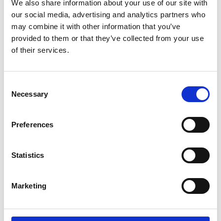
We also share information about your use of our site with
meter neon Gingerbread Man, who, along
our social media, advertising and analytics partners who
with other Christmas decorations by
may combine it with other information that you’ve
Multidekor, such as the Christmas tree and
provided to them or that they’ve collected from your use
rotating baubles, created an unforgettable
of their services.
background for holiday photographs.
Consent
Necessary
Selection
Preferences
Statistics
Marketing