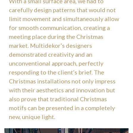
With a small surface area, we had to
carefully design patterns that would not
limit movement and simultaneously allow
for smooth communication, creating a
meeting place during the Christmas
market. Multidekor’s designers
demonstrated creativity and an
unconventional approach, perfectly
responding to the client’s brief. The
Christmas installations not only impress
with their aesthetics and innovation but
also prove that traditional Christmas
motifs can be presented in a completely
new, unique light.