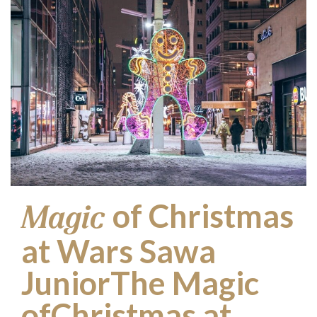
of Christmas
Magic
at Wars Sawa
JuniorThe Magic
ofChristmas at