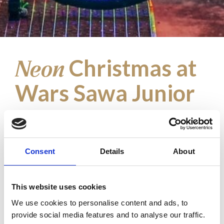
Christmas at
Neon
Wars Sawa Junior
Fairy-tale land full of light and colors
In the heart of Warsaw, Wiecha Passage
Consent
Details
About
turned into a fairy-tale land full of joy,
light, and colors, thanks to the Great
Christmas Illumination prepared by Wars
This website uses cookies
Sawa Junior. The central point of this
We use cookies to personalise content and ads, to
extraordinary arrangement is the giant, 6-
provide social media features and to analyse our traffic.