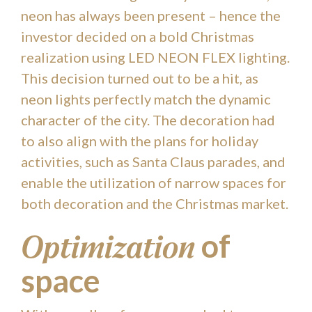
neon has always been present – hence the
investor decided on a bold Christmas
realization using LED NEON FLEX lighting.
This decision turned out to be a hit, as
neon lights perfectly match the dynamic
character of the city. The decoration had
to also align with the plans for holiday
activities, such as Santa Claus parades, and
enable the utilization of narrow spaces for
both decoration and the Christmas market.
of
Optimization
space