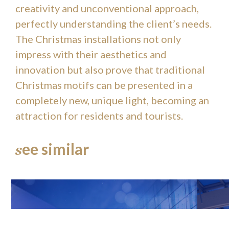
creativity and unconventional approach,
perfectly understanding the client’s needs.
The Christmas installations not only
impress with their aesthetics and
innovation but also prove that traditional
Christmas motifs can be presented in a
completely new, unique light, becoming an
attraction for residents and tourists.
ee similar
s