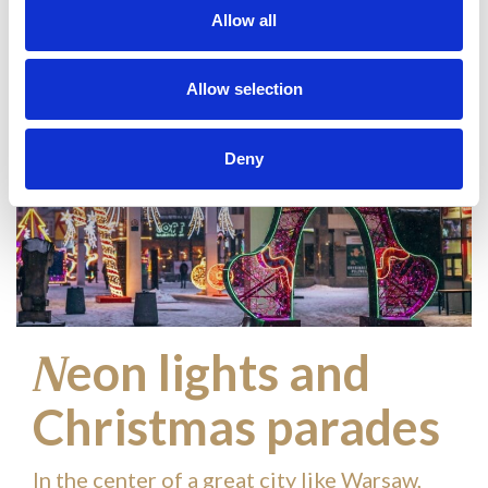
Allow all
Allow selection
Deny
eon lights and
N
Christmas parades
In the center of a great city like Warsaw,