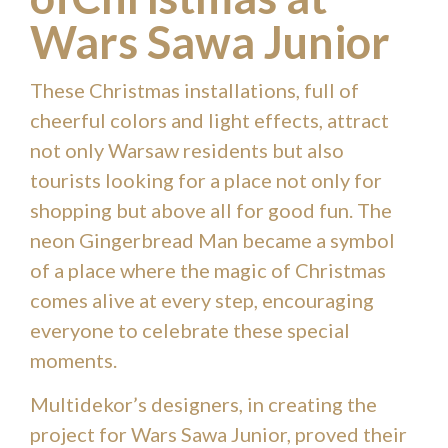
Wars Sawa Junior
These Christmas installations, full of
cheerful colors and light effects, attract
not only Warsaw residents but also
tourists looking for a place not only for
shopping but above all for good fun. The
neon Gingerbread Man became a symbol
of a place where the magic of Christmas
comes alive at every step, encouraging
everyone to celebrate these special
moments.
Multidekor’s designers, in creating the
project for Wars Sawa Junior, proved their