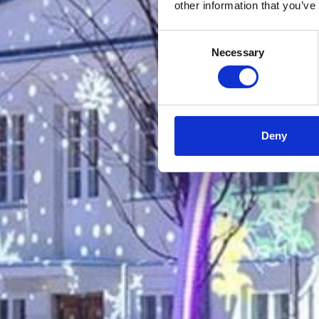
other information that you’ve
Consent
Necessary
Selection
Deny