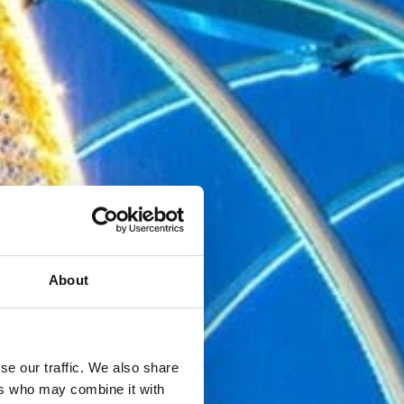
About
se our traffic. We also share
ers who may combine it with