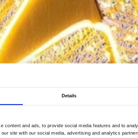
Details
e content and ads, to provide social media features and to analy
 our site with our social media, advertising and analytics partn