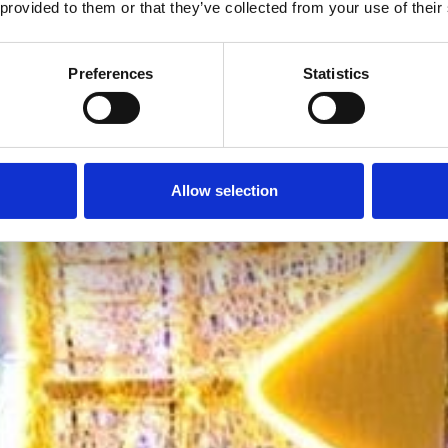
 provided to them or that they’ve collected from your use of their
Preferences
Statistics
Allow selection