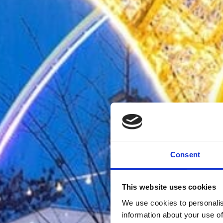
Consent
This website uses cookies
We use cookies to personalis
information about your use of