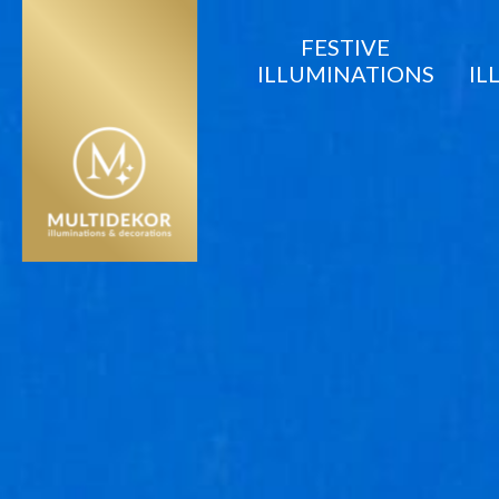
FESTIVE
ILLUMINATIONS
IL