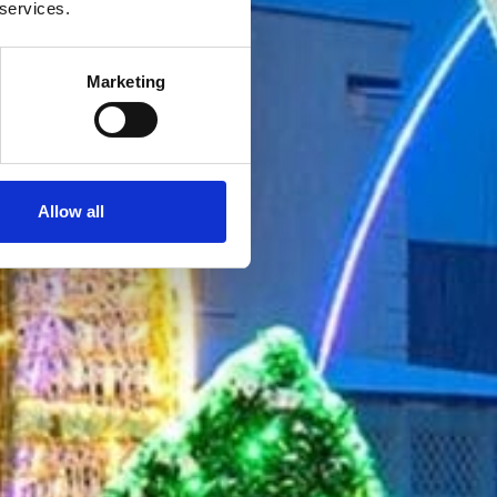
 services.
Marketing
Allow all