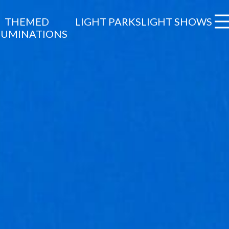
THEMED
LIGHT PARKS
LIGHT SHOWS
LUMINATIONS